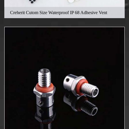
Creherit Cutom Size Waterproof IP 68 Adhesive Vent