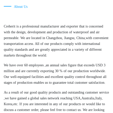
About Us
Creherit is a professional manufacturer and exporter that is concerned
with the design, development and production of waterproof and air
permeable. We are located in Changzhou, Jiangsu, China,with convenient
transportation access. All of our products comply with international
quality standards and are greatly appreciated in a variety of different
markets throughout the world.
We have over 60 employees ,an annual sales figure that exceeds USD 3
million and are currently exporting 30 % of our production worldwide.
Our well-equipped facilities and excellent quality control throughout all
stages of production enables us to guarantee total customer satisfaction.
As a result of our good quality products and outstanding customer service
,we have gained a global sales network reaching USA,Australia,Italy,
Korea,etc. If you are interested in any of our products or would like to
discuss a customer order, please feel free to contact us. We are looking