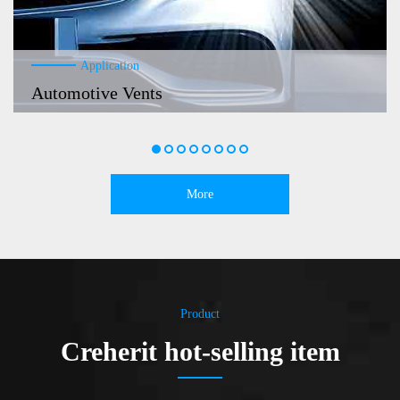
Application
Automotive Vents
More
Product
Creherit hot-selling item