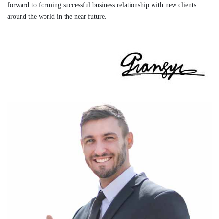
forward to forming successful business relationship with new clients
around the world in the near future.