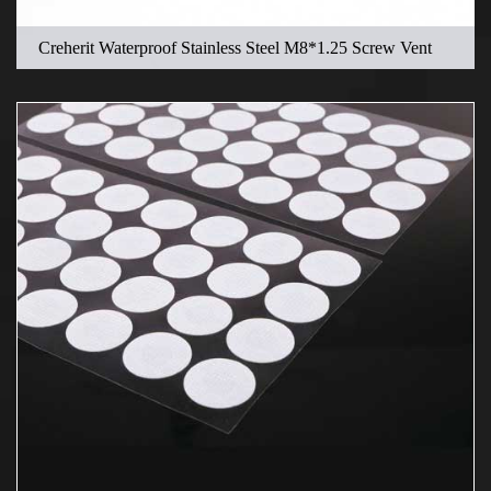
Creherit Waterproof Stainless Steel M8*1.25 Screw Vent