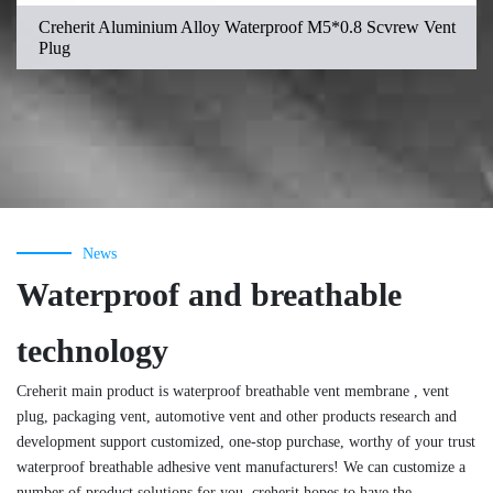
Creherit Aluminium Alloy Waterproof M5*0.8 Scvrew Vent
Plug
News
Waterproof and breathable
technology
Creherit main product is waterproof breathable vent membrane , vent
plug, packaging vent, automotive vent and other products research and
development support customized, one-stop purchase, worthy of your trust
waterproof breathable adhesive vent manufacturers! We can customize a
number of product solutions for you, creherit hopes to have the