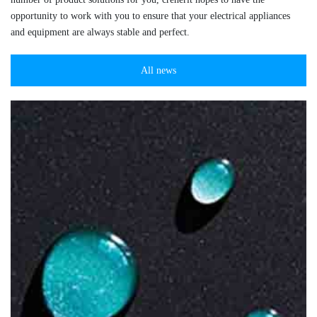
opportunity to work with you to ensure that your electrical appliances
and equipment are always stable and perfect.
All news