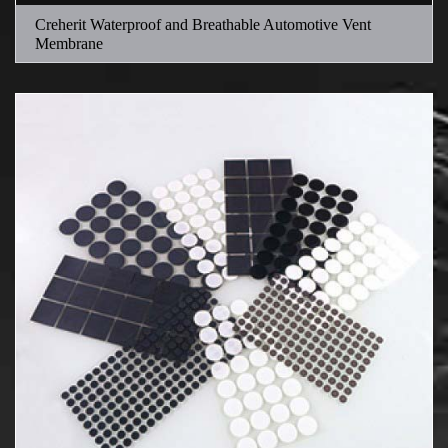
Creherit Waterproof and Breathable Automotive Vent
Membrane