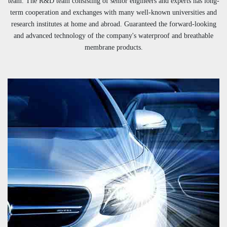
team. The R&D team consisting of senior engineers and experts has long-
term cooperation and exchanges with many well-known universities and
research institutes at home and abroad. Guaranteed the forward-looking
and advanced technology of the company's waterproof and breathable
membrane products.