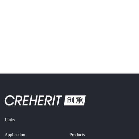
Links
Application
Products