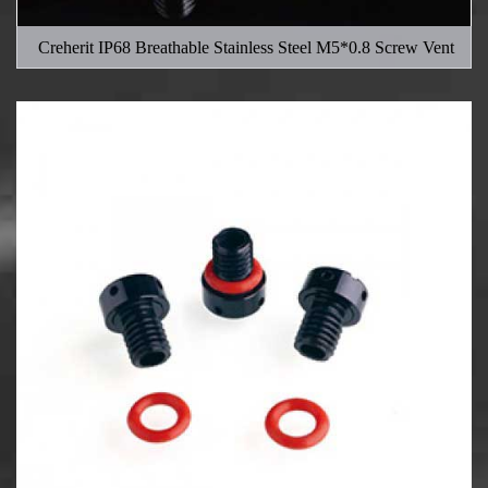
Creherit IP68 Breathable Stainless Steel M5*0.8 Screw Vent