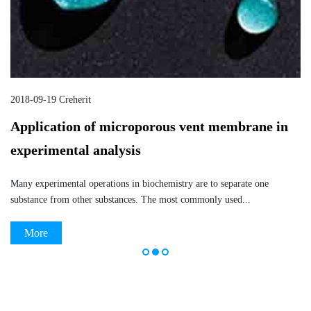
2018-09-20 Creherit
n
ePTFE vent membrane application in the
chemical industry
ePTFE vent membrane is widely used in many fields because of its
excellent corrosion resistance, electrical insulation,...
More