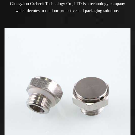
Changzhou Creherit Technology Co.,LTD is a technology company
which devotes to outdoor protective and packaging solutions.