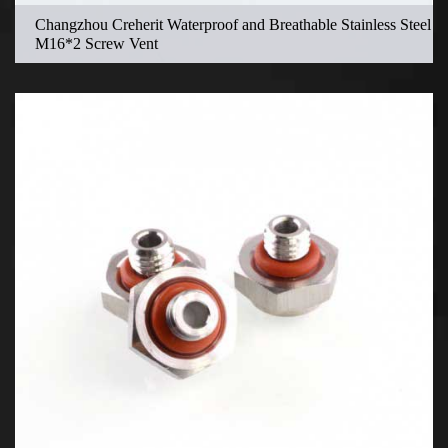
Changzhou Creherit Waterproof and Breathable Stainless Steel
M16*2 Screw Vent