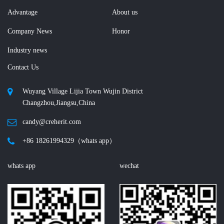
Advantage
About us
Company News
Honor
Industry news
Contact Us
Wuyang Village Lijia Town Wujin District
Changzhou,Jiangsu,China
candy@creherit.com
+86 18261994329（whats app）
whats app
wechat