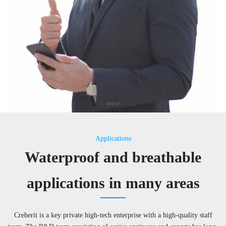
Applications
Waterproof and breathable
applications in many areas
Creherit is a key private high-tech enterprise with a high-quality staff