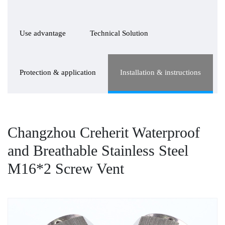
Use advantage
Technical Solution
Protection & application
Installation & instructions
Changzhou Creherit Waterproof
and Breathable Stainless Steel
M16*2 Screw Vent