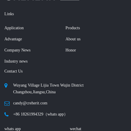
Links
Application
Products
Advantage
About us
Company News
Honor
Industry news
Contact Us
Wuyang Village Lijia Town Wujin District
Changzhou,Jiangsu,China
candy@creherit.com
+86 18261994329（whats app）
whats app
wechat