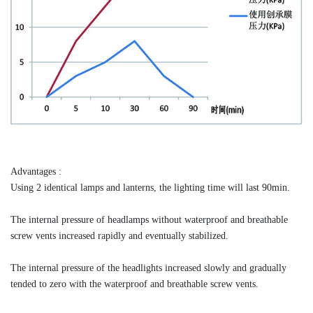
Advantages :
Using 2 identical lamps and lanterns, the lighting time will last 90min.
The internal pressure of headlamps without waterproof and breathable
screw vents increased rapidly and eventually stabilized.
The internal pressure of the headlights increased slowly and gradually
tended to zero with the waterproof and breathable screw vents.