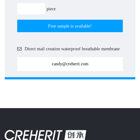
piece
Free sample is available!
Direct mail creation waterproof breathable membrane
candy@creherit.com