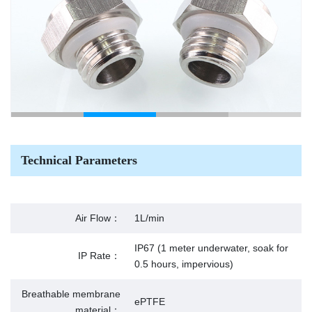
Technical Parameters
Air Flow：
1L/min
IP67 (1 meter underwater, soak for
IP Rate：
0.5 hours, impervious)
Breathable membrane
ePTFE
material：