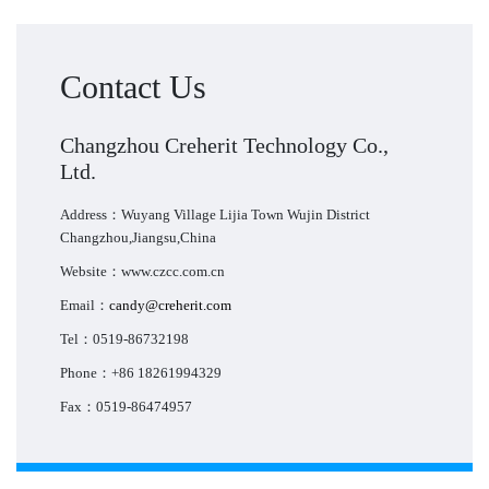
Contact Us
Changzhou Creherit Technology Co.,
Ltd.
Address：Wuyang Village Lijia Town Wujin District
Changzhou,Jiangsu,China
Website：www.czcc.com.cn
Email：
candy@creherit.com
Tel：0519-86732198
Phone：+86 18261994329
Fax：0519-86474957