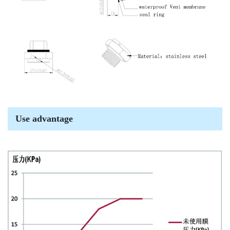
Use advantage