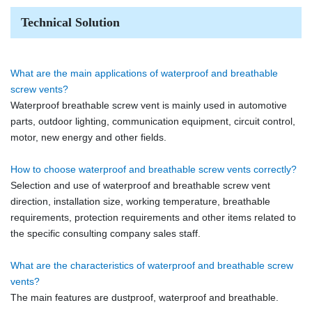
Technical Solution
What are the main applications of waterproof and breathable
screw vents?
Waterproof breathable screw vent is mainly used in automotive
parts, outdoor lighting, communication equipment, circuit control,
motor, new energy and other fields.
How to choose waterproof and breathable screw vents correctly?
Selection and use of waterproof and breathable screw vent
direction, installation size, working temperature, breathable
requirements, protection requirements and other items related to
the specific consulting company sales staff.
What are the characteristics of waterproof and breathable screw
vents?
The main features are dustproof, waterproof and breathable.