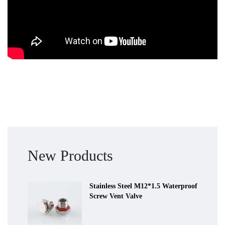
New Products
Stainless Steel M12*1.5 Waterproof
Screw Vent Valve