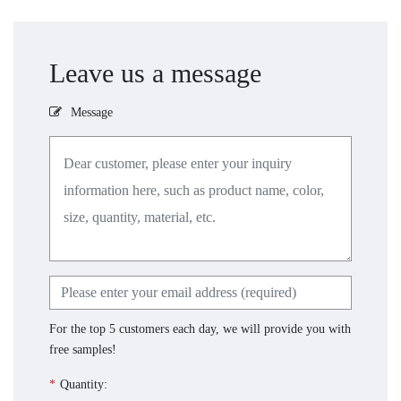
Leave us a message
Message
For the top 5 customers each day, we will provide you with
free samples!
*
Quantity: