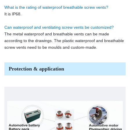
What is the rating of waterproof breathable screw vents?
It is IP68.
Can waterproof and ventilating screw vents be customized?
The metal waterproof and breathable vents can be made
according to the drawings. The plastic waterproof and breathable
screw vents need to be moulds and custom-made.
Protection & application