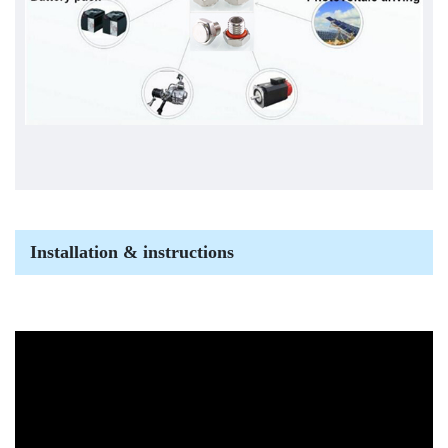
Installation & instructions