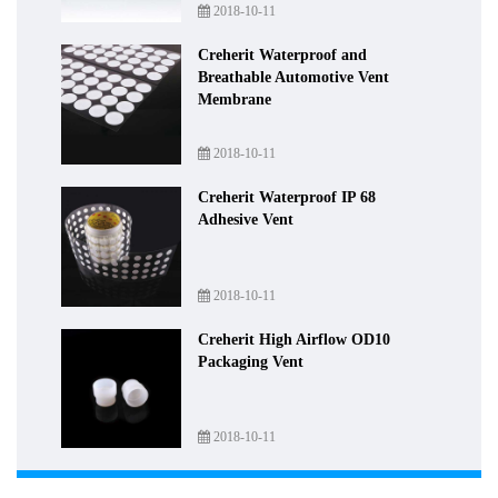
2018-10-11
Creherit Waterproof and
Breathable Automotive Vent
Membrane
2018-10-11
Creherit Waterproof IP 68
Adhesive Vent
2018-10-11
Creherit High Airflow OD10
Packaging Vent
2018-10-11