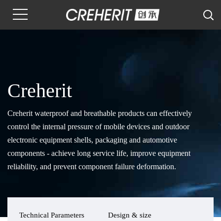
Creherit
Creherit waterproof and breathable products can effectively
control the internal pressure of mobile devices and outdoor
electronic equipment shells, packaging and automotive
components - achieve long service life, improve equipment
reliability, and prevent component failure deformation.
Technical Parameters
Design & size