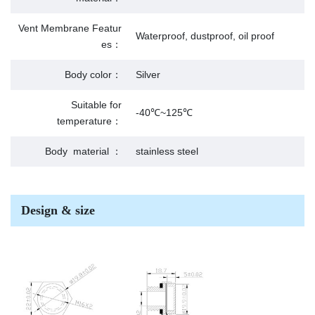
Vent Membrane Featur
Waterproof, dustproof, oil proof
es：
Body color：
Silver
Suitable for
-40℃~125℃
temperature：
Body material ：
stainless steel
Design & size