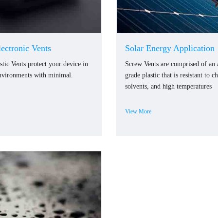
lectronic Vents
Solar Energy Application
stic Vents protect your device in
Screw Vents are comprised of an
nvironments with minimal.
grade plastic that is resistant to c
solvents, and high temperatures
View More