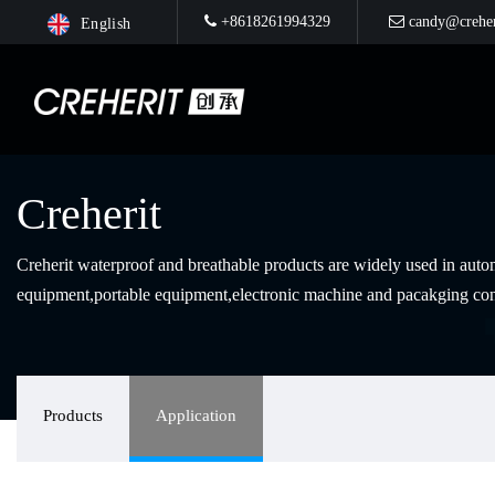
+8618261994329
candy@creher
English
Creherit
Creherit waterproof and breathable products are widely used in au
equipment,portable equipment,electronic machine and pacakging con
Products
Application