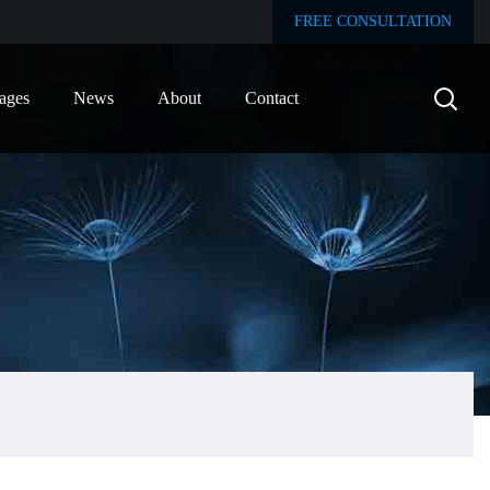
FREE CONSULTATION
ages
News
About
Contact