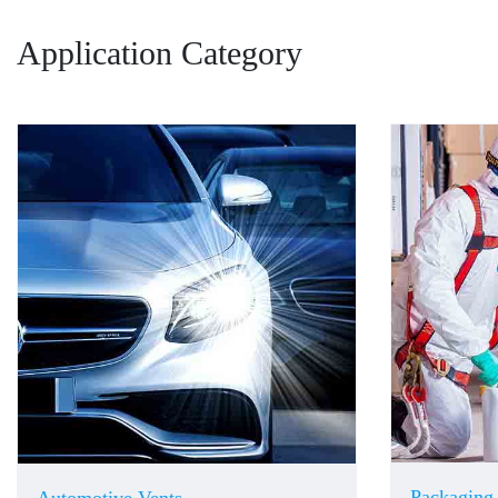
Application Category
Packaging