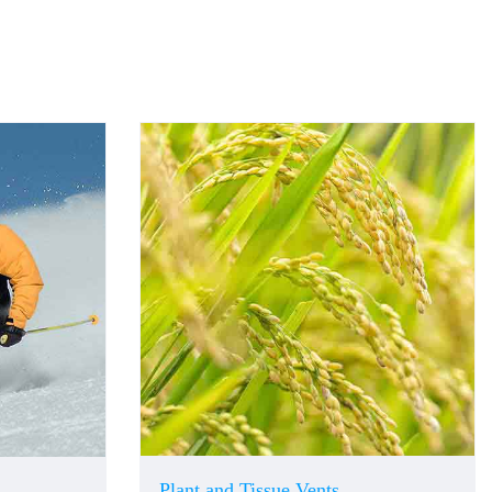
Plant and Tissue Vents