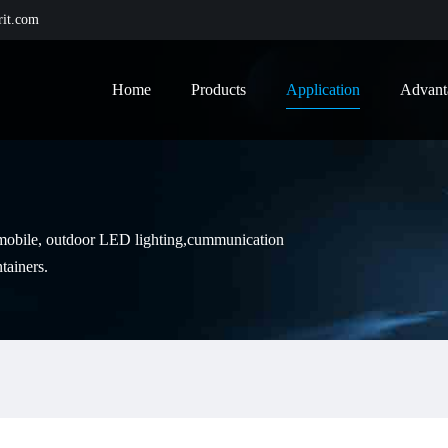
it.com
Home
Products
Application
Advant
tomobile, outdoor LED lighting,cummunication
tainers.