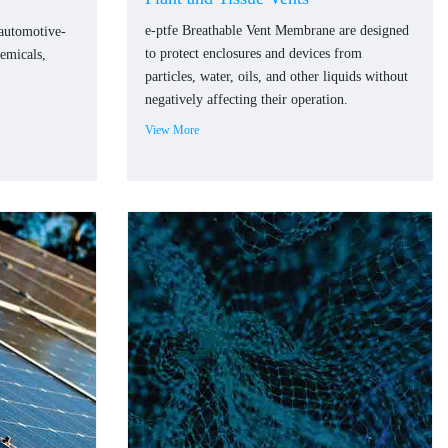
e-ptfe Breathable Vent Membrane are designed
 automotive-
to protect enclosures and devices from
hemicals,
particles, water, oils, and other liquids without
negatively affecting their operation.
View More