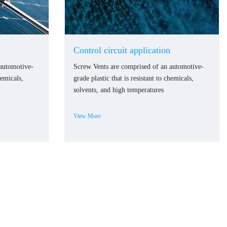
Control circuit application
 automotive-
Screw Vents are comprised of an automotive-
hemicals,
grade plastic that is resistant to chemicals,
solvents, and high temperatures
View More