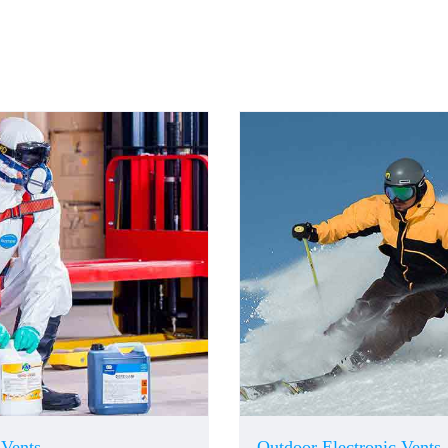
 Vents
Outdoor Electronic Vents