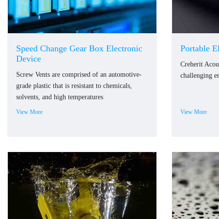
Speed Change Gear Box Electronic
Portable E
Device
Creherit Acou
Screw Vents are comprised of an automotive-
challenging e
grade plastic that is resistant to chemicals,
solvents, and high temperatures
View More
View More