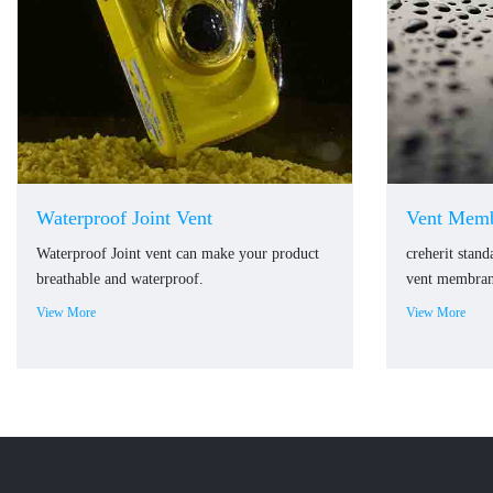
Waterproof Joint Vent
Vent Memb
Waterproof Joint vent can make your product
creherit stan
breathable and waterproof.
vent membrane
View More
View More