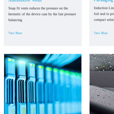
Automotive Vents
Induction Li
Snap fit vents reduces the pressure on the
foil seal to p
hermetic of the device case by the fast pressure
compact solut
balancing
View More
View More