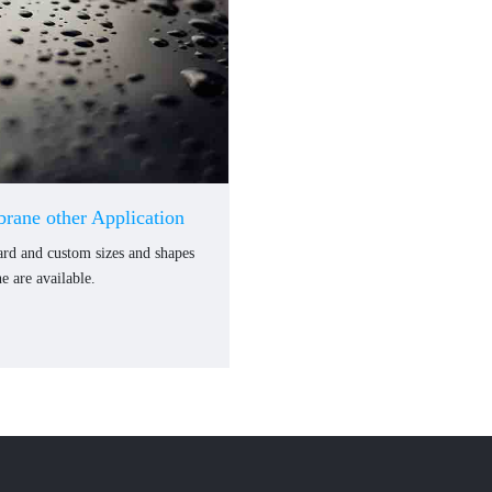
rane other Application
dard and custom sizes and shapes
 are available.