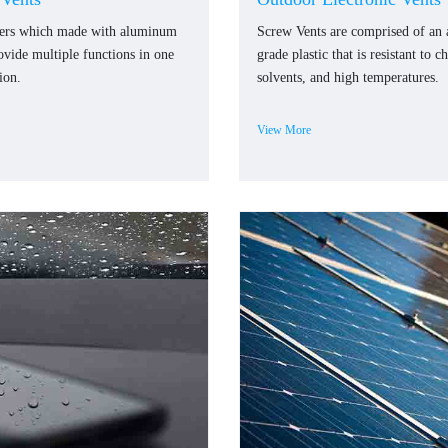
ners which made with aluminum
Screw Vents are comprised of an
rovide multiple functions in one
grade plastic that is resistant to c
ion.
solvents, and high temperatures.
View More