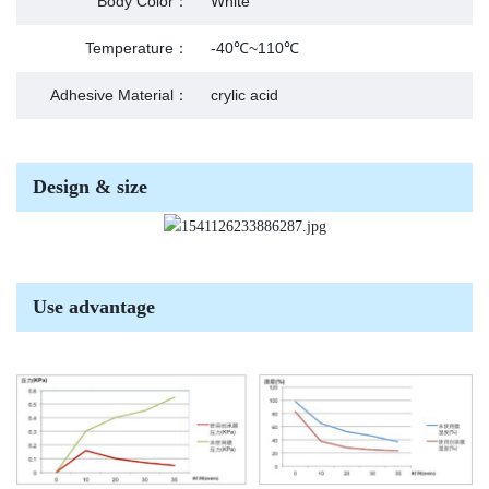
Body Color：
White
Temperature：
-40℃~110℃
Adhesive Material：
crylic acid
Design & size
Use advantage