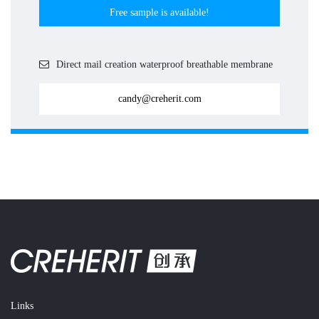
Free sample is available!
Direct mail creation waterproof breathable membrane
candy@creherit.com
Links