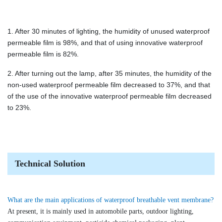
1. After 30 minutes of lighting, the humidity of unused waterproof
permeable film is 98%, and that of using innovative waterproof
permeable film is 82%.
2. After turning out the lamp, after 35 minutes, the humidity of the
non-used waterproof permeable film decreased to 37%, and that
of the use of the innovative waterproof permeable film decreased
to 23%.
Technical Solution
What are the main applications of waterproof breathable vent membrane?
At present, it is mainly used in automobile parts, outdoor lighting,