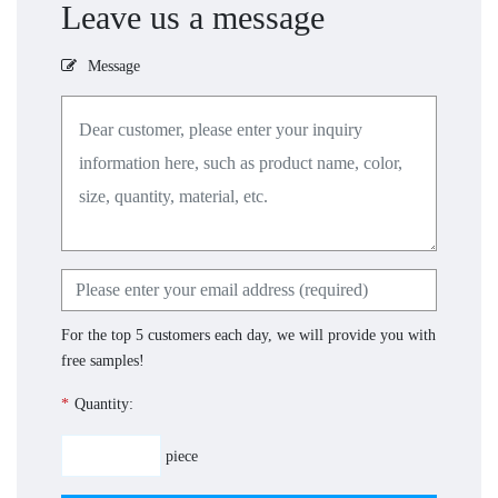
Leave us a message
Message
For the top 5 customers each day, we will provide you with
free samples!
*
Quantity:
piece