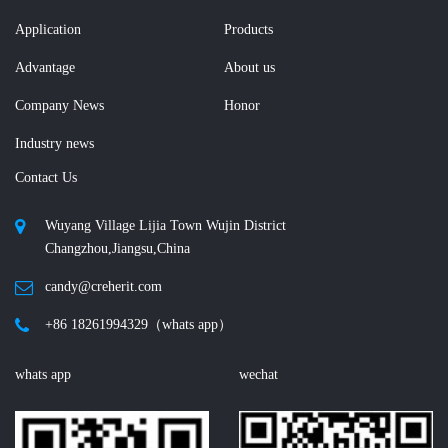
Application
Products
Advantage
About us
Company News
Honor
Industry news
Contact Us
Wuyang Village Lijia Town Wujin District
Changzhou,Jiangsu,China
candy@creherit.com
+86 18261994329（whats app）
whats app
wechat