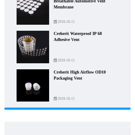
Breathable Automotive Vent
Membrane
2018-10-11
Creherit Waterproof IP 68
Adhesive Vent
2018-10-11
Creherit High Airflow OD10
Packaging Vent
2018-10-11