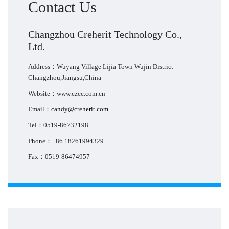
Contact Us
Changzhou Creherit Technology Co.,
Ltd.
Address：Wuyang Village Lijia Town Wujin District
Changzhou,Jiangsu,China
Website：www.czcc.com.cn
Email：
candy@creherit.com
Tel：0519-86732198
Phone：+86 18261994329
Fax：0519-86474957