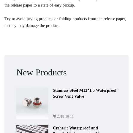
the release paper to a state of easy pickup.
Try to avoid prying products or folding products from the release paper,
or they may damage the product.
New Products
Stainless Steel M12*1.5 Waterproof
Screw Vent Valve
2018-10-11
Creherit Waterproof and