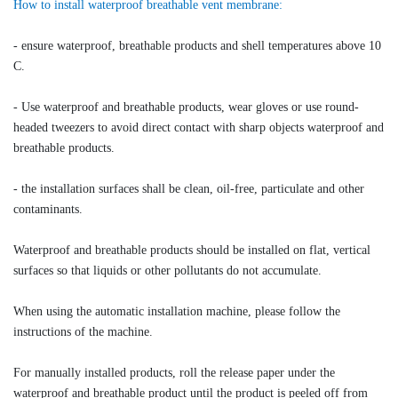
How to install waterproof breathable vent membrane:
- ensure waterproof, breathable products and shell temperatures above 10
C.
- Use waterproof and breathable products, wear gloves or use round-
headed tweezers to avoid direct contact with sharp objects waterproof and
breathable products.
- the installation surfaces shall be clean, oil-free, particulate and other
contaminants.
Waterproof and breathable products should be installed on flat, vertical
surfaces so that liquids or other pollutants do not accumulate.
When using the automatic installation machine, please follow the
instructions of the machine.
For manually installed products, roll the release paper under the
waterproof and breathable product until the product is peeled off from