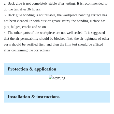
2. Back glue is not completely stable after testing. It is recommended to
do the test after 36 hours.
3. Back glue bonding is not reliable, the workpiece bonding surface has
not been cleaned up with dust or grease stains, the bonding surface has
pits, bulges, cracks and so on.
4. The other parts of the workpiece are not well sealed. It is suggested
that the air permeability should be blocked first, the air tightness of other
parts should be verified first, and then the film test should be affixed
after confirming the correctness.
Protection & application
Installation & instructions