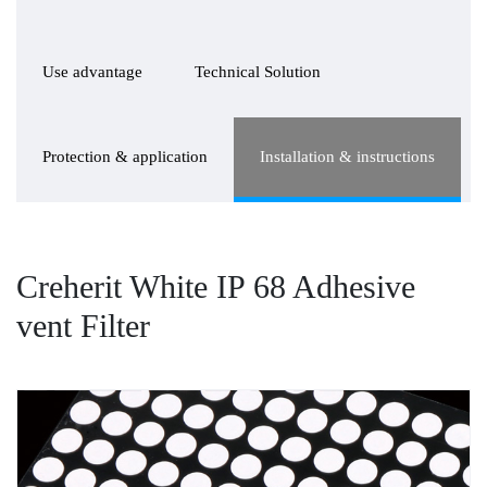
Use advantage
Technical Solution
Protection & application
Installation & instructions
Creherit White IP 68 Adhesive
vent Filter