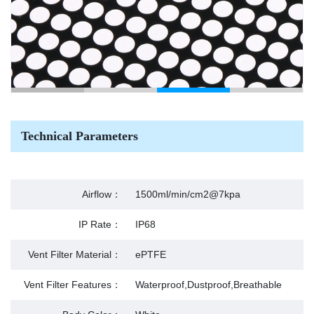
Technical Parameters
Airflow：
1500ml/min/cm2@7kpa
IP Rate：
IP68
Vent Filter Material：
ePTFE
Vent Filter Features：
Waterproof,Dustproof,Breathable