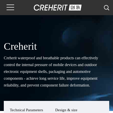
Creherit
Creherit waterproof and breathable products can effectively
control the internal pressure of mobile devices and outdoor
electronic equipment shells, packaging and automotive
components - achieve long service life, improve equipment
reliability, and prevent component failure deformation.
Technical Parameters
Design & size