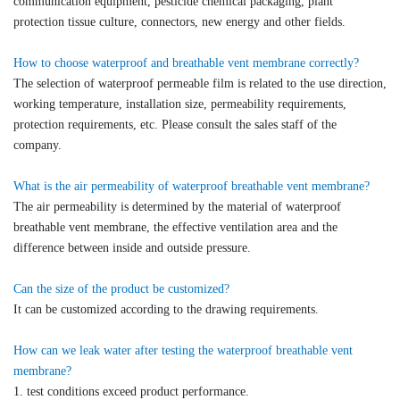
communication equipment, pesticide chemical packaging, plant
protection tissue culture, connectors, new energy and other fields.
How to choose waterproof and breathable vent membrane correctly?
The selection of waterproof permeable film is related to the use direction,
working temperature, installation size, permeability requirements,
protection requirements, etc. Please consult the sales staff of the
company.
What is the air permeability of waterproof breathable vent membrane?
The air permeability is determined by the material of waterproof
breathable vent membrane, the effective ventilation area and the
difference between inside and outside pressure.
Can the size of the product be customized?
It can be customized according to the drawing requirements.
How can we leak water after testing the waterproof breathable vent
membrane?
1. test conditions exceed product performance.